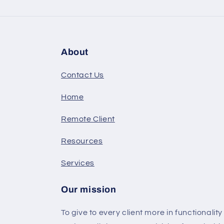
About
Contact Us
Home
Remote Client
Resources
Services
Our mission
To give to every client more in functionalit