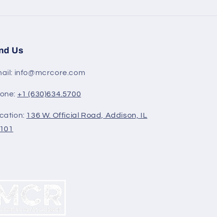
nd Us
ail: info@mcrcore.com
one:
+1 (630)634.5700
cation:
136 W. Official Road, Addison, IL
101