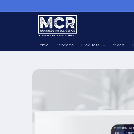
Skip to
content
Home
Services
Products
Prices
G
Skip to
product
information