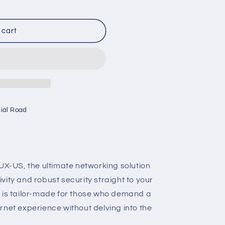
 cart
cial Road
 UX-US, the ultimate networking solution
ity and robust security straight to your
e is tailor-made for those who demand a
rnet experience without delving into the