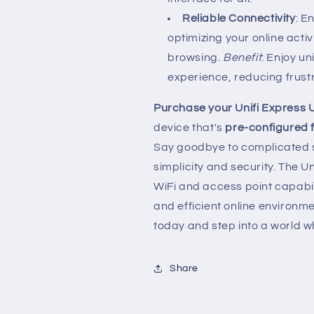
Reliable Connectivity
: E
optimizing your online acti
browsing.
Benefit
: Enjoy u
experience, reducing frust
Purchase your Unifi Express
device that's
pre-configured f
Say goodbye to complicated s
simplicity and security. The U
WiFi and access point capabil
and efficient online environ
today and step into a world 
Share