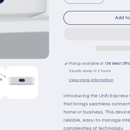
quantity
quantity
for
for
Unifi
Unifi
Add to
Express
Express
UX-
UX-
US
US
Pickup available at
136 West Offi
Usually ready in 2 hours
View store information
Introducing the Unifi Express
that brings seamless connectiv
home or business. This devic
reliable, easy-to-manage inte
complexities of technology.