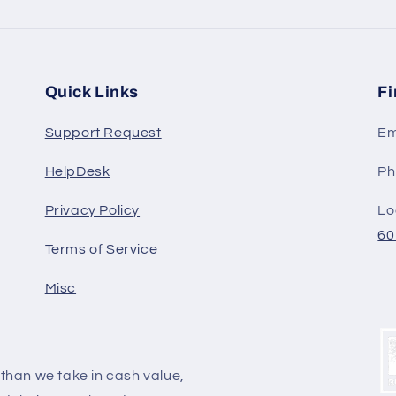
Quick Links
Fi
Support Request
Em
HelpDesk
Ph
Privacy Policy
Lo
60
Terms of Service
Misc
y than we take in cash value,