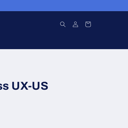
Log
Cart
in
ess UX-US