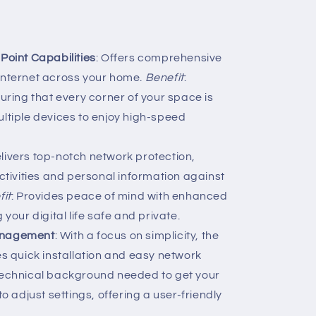
 Point Capabilities
: Offers comprehensive
nternet across your home.
Benefit
:
uring that every corner of your space is
tiple devices to enjoy high-speed
elivers top-notch network protection,
ctivities and personal information against
fit
: Provides peace of mind with enhanced
your digital life safe and private.
Management
: With a focus on simplicity, the
s quick installation and easy network
technical background needed to get your
o adjust settings, offering a user-friendly