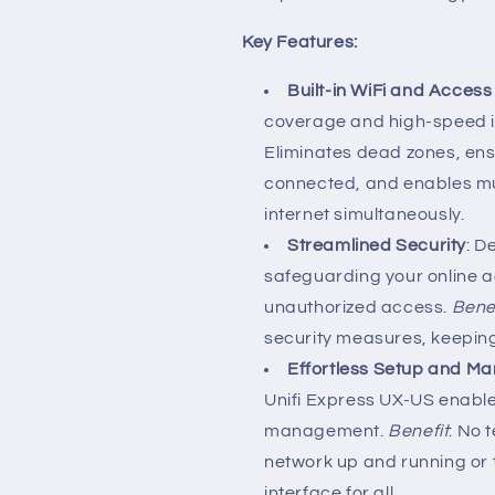
Key Features:
Built-in WiFi and Access
coverage and high-speed i
Eliminates dead zones, ens
connected, and enables mul
internet simultaneously.
Streamlined Security
: D
safeguarding your online a
unauthorized access.
Bene
security measures, keeping 
Effortless Setup and 
Unifi Express UX-US enable
management.
Benefit
: No 
network up and running or t
interface for all.