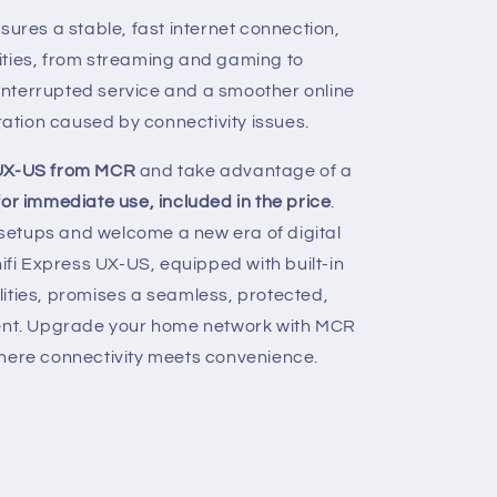
nsures a stable, fast internet connection,
vities, from streaming and gaming to
ninterrupted service and a smoother online
ration caused by connectivity issues.
 UX-US from MCR
and take advantage of a
or immediate use, included in the price
.
etups and welcome a new era of digital
nifi Express UX-US, equipped with built-in
ities, promises a seamless, protected,
ment. Upgrade your home network with MCR
where connectivity meets convenience.