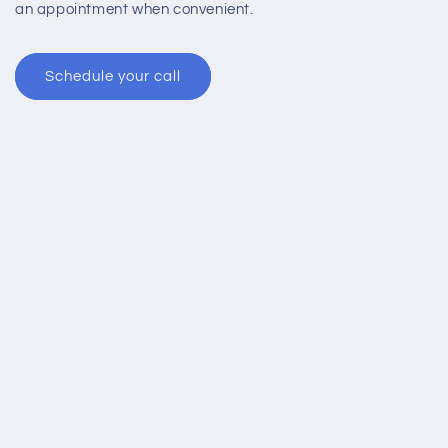
an appointment when convenient.
Schedule your call