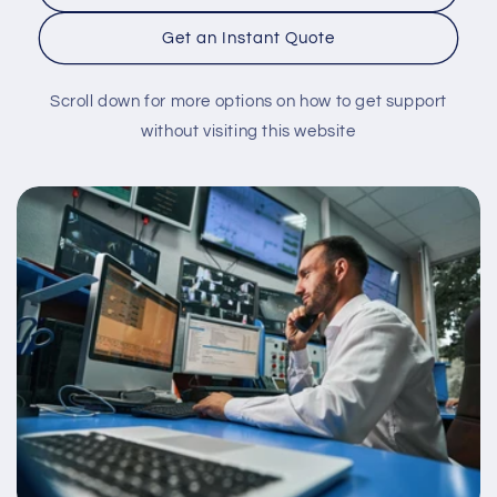
Get an Instant Quote
Scroll down for more options on how to get support
without visiting this website