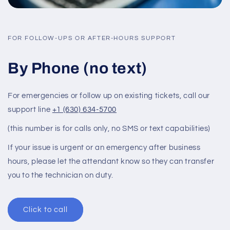
FOR FOLLOW-UPS OR AFTER-HOURS SUPPORT
By Phone (no text)
For emergencies or follow up on existing tickets, call our
support line
+1 (630) 634-5700
(this number is for calls only, no SMS or text capabilities)
If your issue is urgent or an emergency after business
hours, please let the attendant know so they can transfer
you to the technician on duty.
Click to call