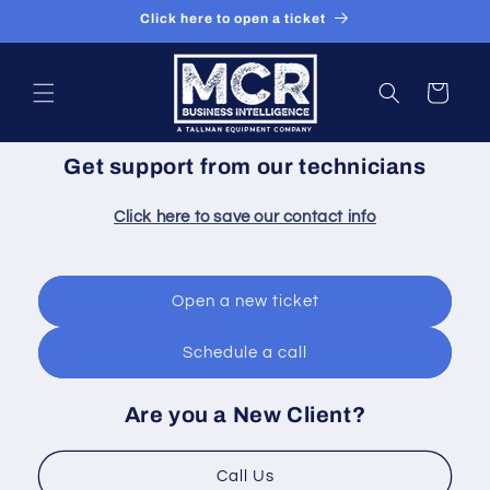
Skip to
Click here to open a ticket
content
Cart
Get support from our technicians
Click here to save our contact info
Open a new ticket
Schedule a call
Are you a New Client?
Call Us