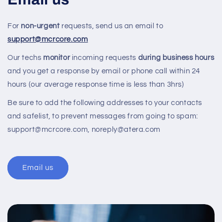
For
non-urgent
requests, send us an email to
support@mcrcore.com
Our techs
monitor
incoming requests
during business hours
and you get a response by email or phone call within 24
hours (our average response time is less than 3hrs)
Be sure to add the following addresses to your contacts
and safelist, to prevent messages from going to spam:
support@mcrcore.com, noreply@atera.com
Email us