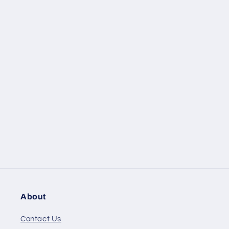
About
Contact Us