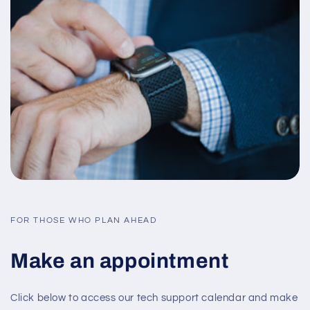
FOR THOSE WHO PLAN AHEAD
Make an appointment
Click below to access our tech support calendar and make