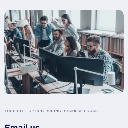
YOUR BEST OPTION DURING BUSINESS HOURS
Email us