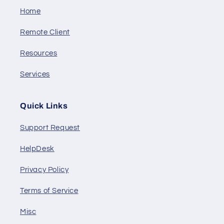
Home
Remote Client
Resources
Services
Quick Links
Support Request
HelpDesk
Privacy Policy
Terms of Service
Misc