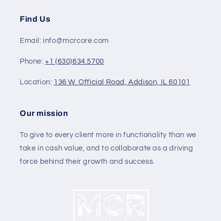
Find Us
Email: info@mcrcore.com
Phone:
+1 (630)634.5700
Location:
136 W. Official Road, Addison, IL 60101
Our mission
To give to every client more in functionality than we
take in cash value, and to collaborate as a driving
force behind their growth and success.