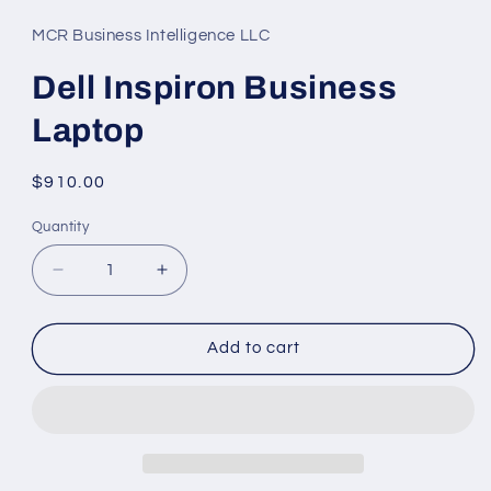
1
in
MCR Business Intelligence LLC
modal
Dell Inspiron Business
Laptop
Regular
$910.00
price
Quantity
Decrease
Increase
quantity
quantity
for
for
Dell
Dell
Add to cart
Inspiron
Inspiron
Business
Business
Laptop
Laptop