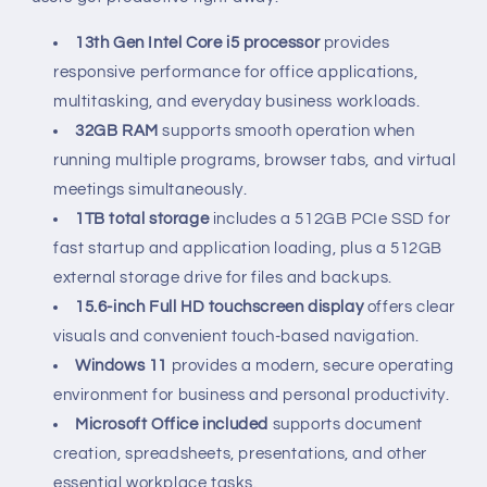
13th Gen Intel Core i5 processor
provides
responsive performance for office applications,
multitasking, and everyday business workloads.
32GB RAM
supports smooth operation when
running multiple programs, browser tabs, and virtual
meetings simultaneously.
1TB total storage
includes a 512GB PCIe SSD for
fast startup and application loading, plus a 512GB
external storage drive for files and backups.
15.6-inch Full HD touchscreen display
offers clear
visuals and convenient touch-based navigation.
Windows 11
provides a modern, secure operating
environment for business and personal productivity.
Microsoft Office included
supports document
creation, spreadsheets, presentations, and other
essential workplace tasks.