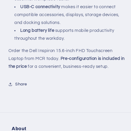
USB-C connectivity
makes it easier to connect
compatible accessories, displays, storage devices,
and docking solutions.
Long battery life
supports mobile productivity
throughout the workday.
Order the Dell Inspiron 15.6-inch FHD Touchscreen
Laptop from MCR today.
Pre-configuration is included in
the price
for a convenient, business-ready setup.
Share
About