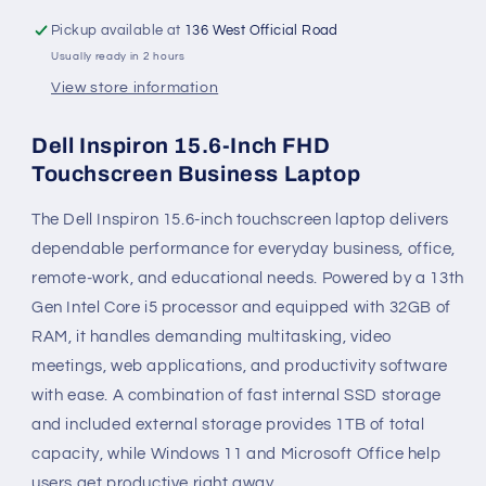
Pickup available at
136 West Official Road
Usually ready in 2 hours
View store information
Dell Inspiron 15.6-Inch FHD
Touchscreen Business Laptop
The Dell Inspiron 15.6-inch touchscreen laptop delivers
dependable performance for everyday business, office,
remote-work, and educational needs. Powered by a 13th
Gen Intel Core i5 processor and equipped with 32GB of
RAM, it handles demanding multitasking, video
meetings, web applications, and productivity software
with ease. A combination of fast internal SSD storage
and included external storage provides 1TB of total
capacity, while Windows 11 and Microsoft Office help
users get productive right away.