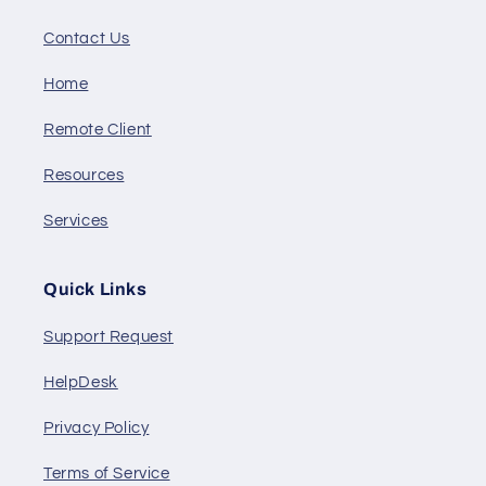
Contact Us
Home
Remote Client
Resources
Services
Quick Links
Support Request
HelpDesk
Privacy Policy
Terms of Service