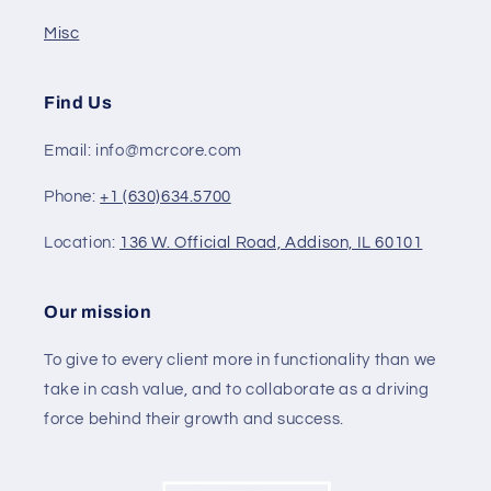
Misc
Find Us
Email: info@mcrcore.com
Phone:
+1 (630)634.5700
Location:
136 W. Official Road, Addison, IL 60101
Our mission
To give to every client more in functionality than we
take in cash value, and to collaborate as a driving
force behind their growth and success.