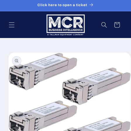
Skip to
Click here to open a ticket
content
Cart
Skip to
product
information