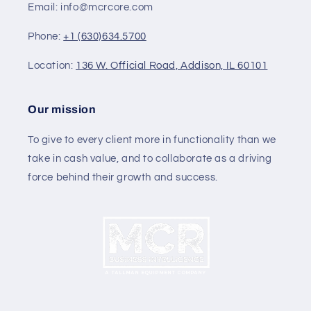
Email: info@mcrcore.com
Phone:
+1 (630)634.5700
Location:
136 W. Official Road, Addison, IL 60101
Our mission
To give to every client more in functionality than we
take in cash value, and to collaborate as a driving
force behind their growth and success.