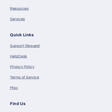
Resources
Services
Quick Links
Support Request
HelpDesk
Privacy Policy
Terms of Service
Misc
Find Us