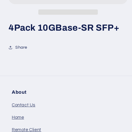
4Pack 10GBase-SR SFP+
Share
About
Contact Us
Home
Remote Client