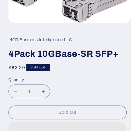
Open
media
1
in
MCR Business Intelligence LLC
modal
4Pack 10GBase-SR SFP+
Regular
$83.20
Sold out
price
Quantity
Decrease
Increase
quantity
quantity
for
for
4Pack
4Pack
Sold out
10GBase-
10GBase-
SR
SR
SFP+
SFP+